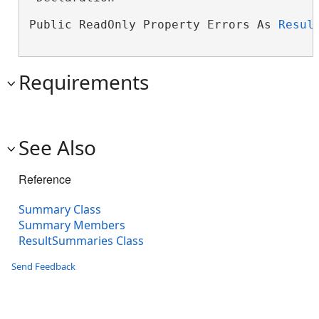
Public ReadOnly Property Errors As 
Resul
Requirements
See Also
Reference
Summary Class
Summary Members
ResultSummaries Class
Send Feedback