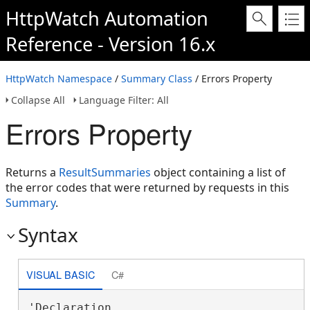
HttpWatch Automation
Reference - Version 16.x
HttpWatch Namespace
/
Summary Class
/ Errors Property
Collapse All
Language Filter: All
Errors Property
Returns a
ResultSummaries
object containing a list of
the error codes that were returned by requests in this
Summary
.
Syntax
VISUAL BASIC
C#
'Declaration
