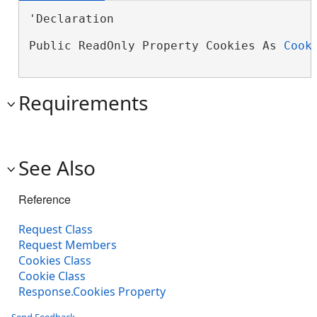
'Declaration

Public ReadOnly Property Cookies As 
Cook
Requirements
See Also
Reference
Request Class
Request Members
Cookies Class
Cookie Class
Response.Cookies Property