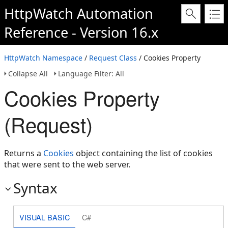
HttpWatch Automation
Reference - Version 16.x
HttpWatch Namespace
/
Request Class
/ Cookies Property
Collapse All
Language Filter: All
Cookies Property
(Request)
Returns a
Cookies
object containing the list of cookies
that were sent to the web server.
Syntax
VISUAL BASIC
C#