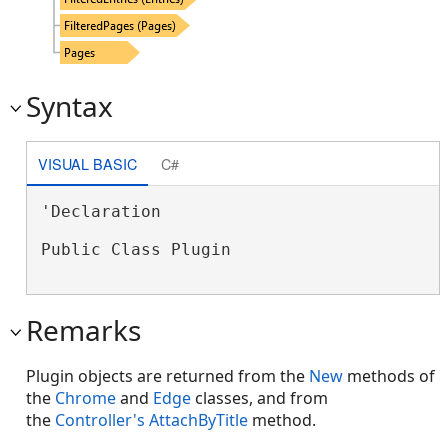
Syntax
VISUAL BASIC
C#
'Declaration

Public Class Plugin 
Remarks
Plugin objects are returned from the
New
methods of
the
Chrome
and
Edge
classes, and from
the
Controller's
AttachByTitle
method.