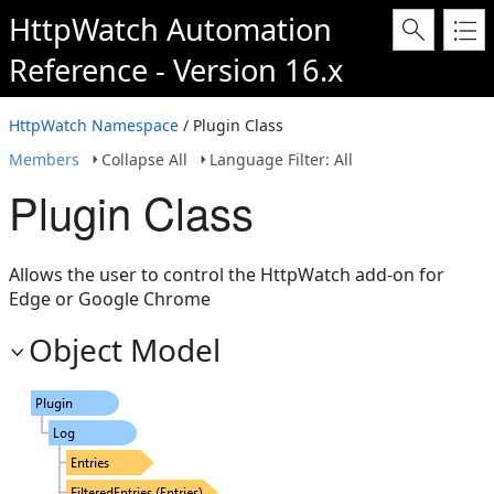
HttpWatch Automation
Reference - Version 16.x
HttpWatch Namespace
/ Plugin Class
Members
Collapse All
Language Filter: All
Plugin Class
Allows the user to control the HttpWatch add-on for
Edge or Google Chrome
Object Model