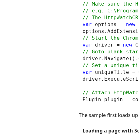
// Make sure the H
// e.g. C:\Program
var
 options = 
new
 
var
 driver = 
new
driver.Navigate().
var
 uniqueTitle = 
driver.ExecuteScri
The sample first loads u
Loading a page with S