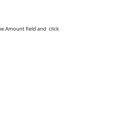
the Amount field and click