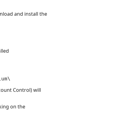
load and install the
lled
ount Control) will
king on the