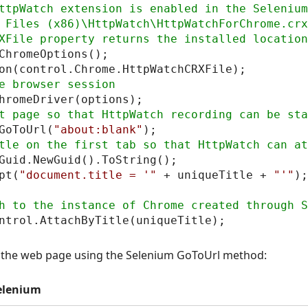
ttpWatch extension is enabled in the Selenium
 Files (x86)\HttpWatch\HttpWatchForChrome.crx

ChromeOptions();

GoToUrl(
"about:blank"
Guid.NewGuid().ToString();

pt(
"document.title = '"
 + uniqueTitle + 
"'"
);

p the web page using the Selenium GoToUrl method:
elenium