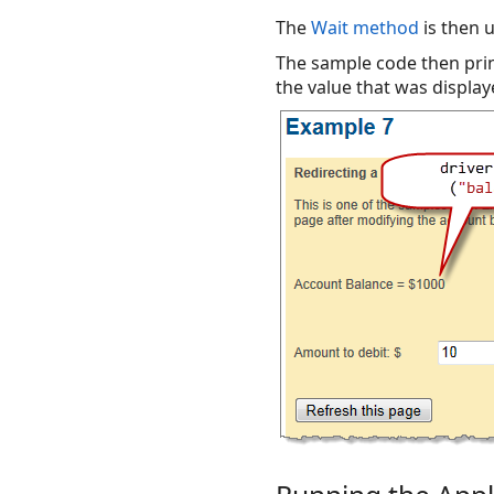
The
Wait method
is then 
The sample code then prin
the value that was display