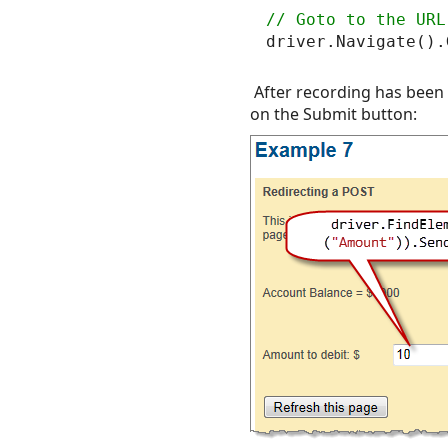
After recording has been s
on the Submit button: