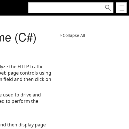
me (C#)
Collapse All
yze the HTTP traffic
 web page controls using
m field and then click on
 used to drive and
ed to perform the
and then display page