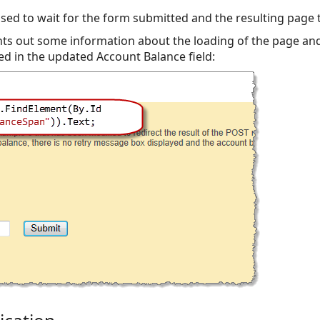
used to wait for the form submitted and the resulting page
ts out some information about the loading of the page an
ed in the updated Account Balance field: