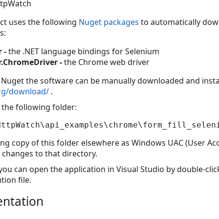
ttpWatch
ect uses the following
Nuget packages
to automatically down
s:
 -
the .NET language bindings for Selenium
.ChromeDriver -
the Chrome web driver
g Nuget the software can be manually downloaded and insta
org/download/
.
the following folder:
ing copy of this folder elsewhere as Windows UAC (User Acc
changes to that directory.
ou can open the application in Visual Studio by double-clic
tion file.
entation