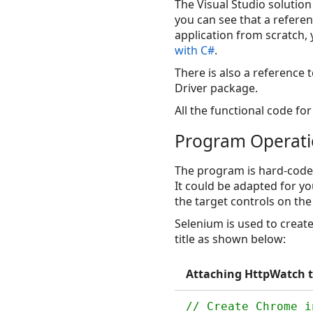
The Visual Studio solution
you can see that a refere
application from scratch, 
with C#
.
There is also a reference
Driver package.
All the functional code for 
Program Operat
The program is hard-code
It could be adapted for y
the target controls on the
Selenium is used to creat
title as shown below:
Attaching HttpWatch t
// Create Chrome i