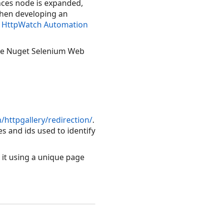
ences node is expanded,
When developing an
 HttpWatch Automation
 the Nuget Selenium Web
httpgallery/redirection/
.
 and ids used to identify
 it using a unique page
Copy Code