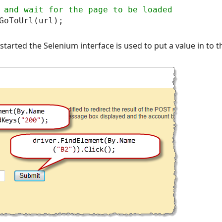
tarted the Selenium interface is used to put a value in to 