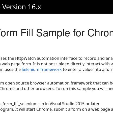
 Version 16.x
orm Fill Sample for Chro
es the HttpWatch automation interface to record and anal
web page form. It is not possible to directly interact with
am uses the
Selenium framework
to enter a value into a for
orm open source browser automation framework that can be
Chrome and other browsers. To run this sample you will ne
e form_fill_selenium.sln in Visual Studio 2015 or later
ogram. It will start Chrome, submit a form on a web page 