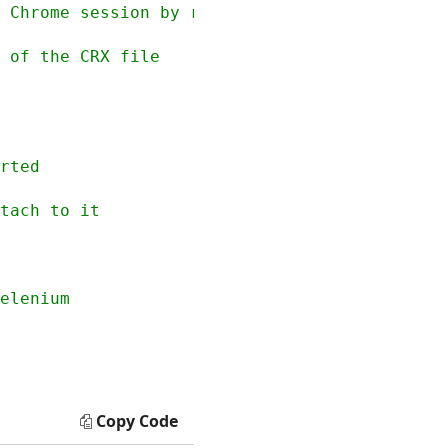
 Chrome session by referencing the CRX file

Copy Code