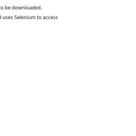
 to be downloaded.
d uses Selenium to access