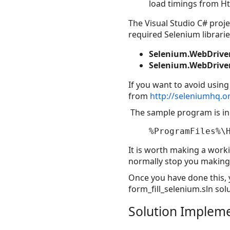
load timings from H
The Visual Studio C# proj
required Selenium librarie
Selenium.WebDriver
Selenium.WebDriver
If you want to avoid usin
from
http://seleniumhq.
The sample program is in 
It is worth making a work
normally stop you making 
Once you have done this, y
form_fill_selenium.sln solu
Solution Implem