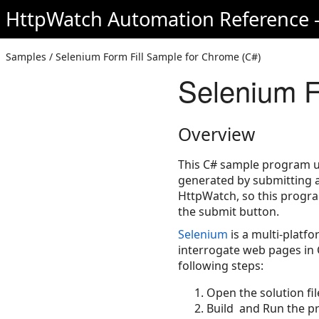
HttpWatch Automation Reference -
Samples / Selenium Form Fill Sample for Chrome (C#)
Selenium F
Overview
This C# sample program us
generated by submitting a 
HttpWatch, so this progr
the submit button.
Selenium
is a multi-platf
interrogate web pages in 
following steps:
Open the solution fil
Build and Run the pr