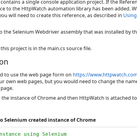
 contains a single console application project. If the Refer
nce to the HttpWatch automation library has been added. 
you will need to create this reference, as described in
Using
 to the Selenium Webdriver assembly that was installed by
this project is in the main.cs source file.
ion
d to use the web page form on
https://www.httpwatch.com/
our own web pages, but you would need to change the names
 page.
e the instance of Chrome and then HttpWatch is attached to
o Selenium created instance of Chrome
nstance using Selenium
